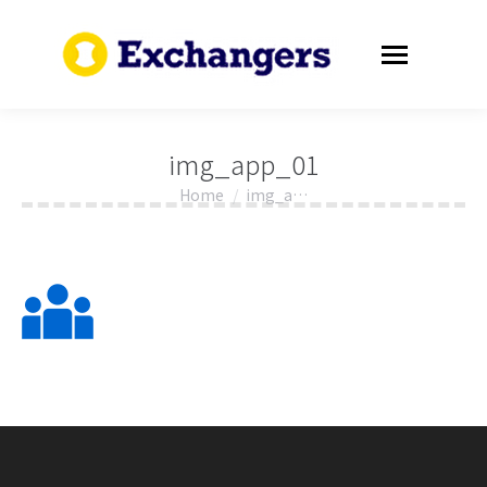
img_app_01
Home
img_a…
You are here: