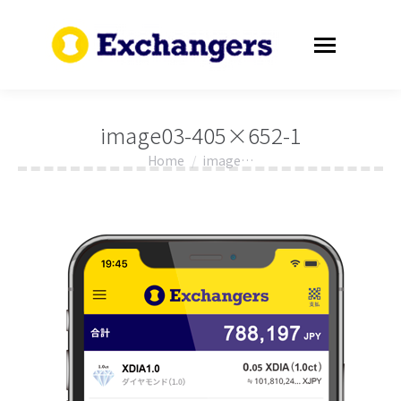
image03-405×652-1
Home
image…
You are here: