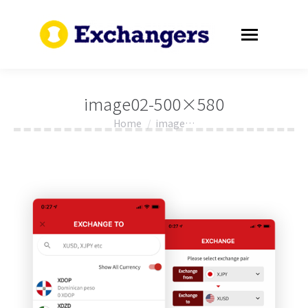
image02-500×580
Home
image…
You are here: