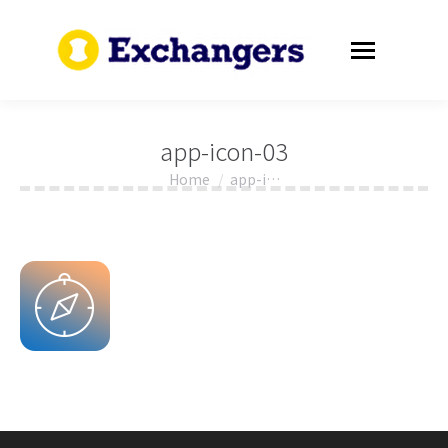
app-icon-03
Home
app-i…
You are here: