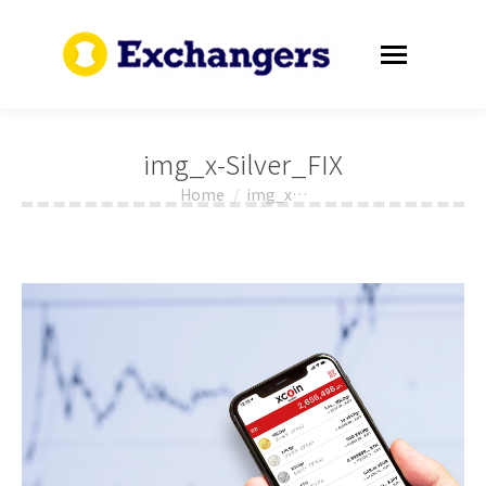
img_x-Silver_FIX
Home
img_x…
You are here: