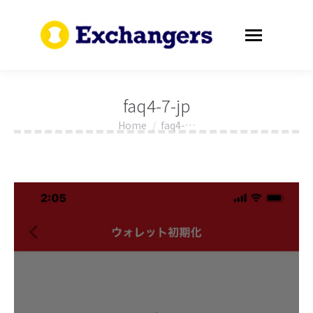
faq4-7-jp
Home
faq4-…
You are here: