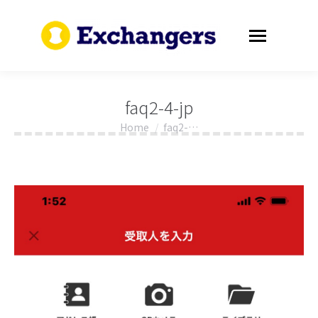
faq2-4-jp
Home
faq2-…
You are here: