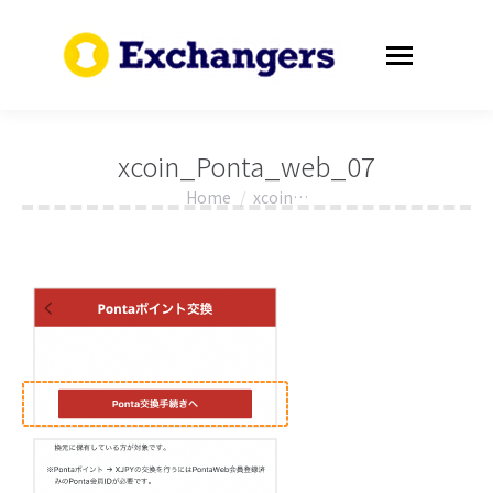
xcoin_Ponta_web_07
Home
xcoin…
You are here: